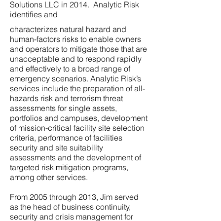
Solutions LLC in 2014. Analytic Risk
identifies and
characterizes natural hazard and
human-factors risks to enable owners
and operators to mitigate those that are
unacceptable and to respond rapidly
and effectively to a broad range of
emergency scenarios. Analytic Risk’s
services include the preparation of all-
hazards risk and terrorism threat
assessments for single assets,
portfolios and campuses, development
of mission-critical facility site selection
criteria, performance of facilities
security and site suitability
assessments and the development of
targeted risk mitigation programs,
among other services.
From 2005 through 2013, Jim served
as the head of business continuity,
security and crisis management for