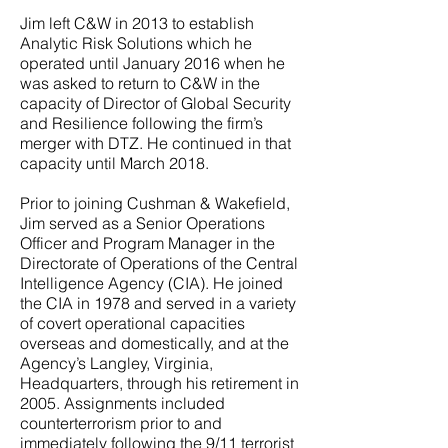
Jim left C&W in 2013 to establish
Analytic Risk Solutions which he
operated until January 2016 when he
was asked to return to C&W in the
capacity of Director of Global Security
and Resilience following the firm’s
merger with DTZ. He continued in that
capacity until March 2018.
Prior to joining Cushman & Wakefield,
Jim served as a Senior Operations
Officer and Program Manager in the
Directorate of Operations of the Central
Intelligence Agency (CIA). He joined
the CIA in 1978 and served in a variety
of covert operational capacities
overseas and domestically, and at the
Agency’s Langley, Virginia,
Headquarters, through his retirement in
2005. Assignments included
counterterrorism prior to and
immediately following the 9/11 terrorist