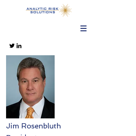
Jim Rosenbluth