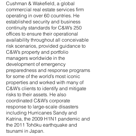
Cushman & Wakefield, a global
commercial real estate services firm
operating in over 60 countries. He
established security and business
continuity standards for C&W’s 250
offices to ensure their operational
availability throughout all conceivable
risk scenarios, provided guidance to
C&W’s property and portfolio
managers worldwide in the
development of emergency
preparedness and response programs
for some of the world’s most iconic
properties and worked with many of
C&W’s clients to identify and mitigate
risks to their assets. He also
coordinated C&W’s corporate
response to large-scale disasters
including Hurricanes Sandy and
Katrina, the 2009 H1N1 pandemic and
the 2011 Tohōku earthquake and
tsunami in Japan.