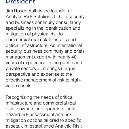
President
Jim Rosenbluth is the founder of
Analytic Risk Solutions LLC, a security
and business continuity consultancy
specializing in the identification and
mitigation of physical risk to
commercial real estate assets and
critical infrastructure. An international
security, business continuity and crisis
management expert with nearly 40
years of experience in the public and
private sectors, Jim brings unique
perspective and expertise to the
effective management of risk to high-
value assets.
Recognizing the needs of critical
infrastructure and commercial real
estate owners and operators for all-
hazard risk assessment and risk
mitigation options tailored to specific
assets, Jim established Analytic Risk