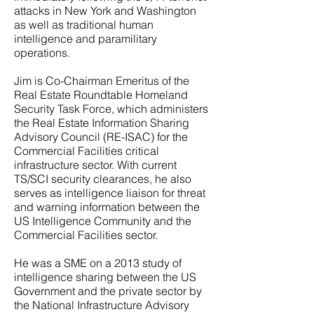
attacks in New York and Washington
as well as traditional human
intelligence and paramilitary
operations.
Jim is Co-Chairman Emeritus of the
Real Estate Roundtable Homeland
Security Task Force, which administers
the Real Estate Information Sharing
Advisory Council (RE-ISAC) for the
Commercial Facilities critical
infrastructure sector. With current
TS/SCI security clearances, he also
serves as intelligence liaison for threat
and warning information between the
US Intelligence Community and the
Commercial Facilities sector.
He was a SME on a 2013 study of
intelligence sharing between the US
Government and the private sector by
the National Infrastructure Advisory