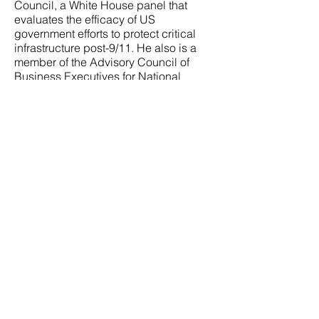
Council, a White House panel that
evaluates the efficacy of US
government efforts to protect critical
infrastructure post-9/11. He also is a
member of the Advisory Council of
Business Executives for National
Security (BENS), a non-partisan body
of senior business executives that
provides private sector expertise to
address complex management and
operational issues pro bono to the
Department of Defense, Intelligence
Community and Department of
Homeland Security.
Contact Us
Assessing and mitigating risk is a
complex task. Risk is dynamic and
an almost infinite number
of variables interact to create any
given risk scenario. There are no